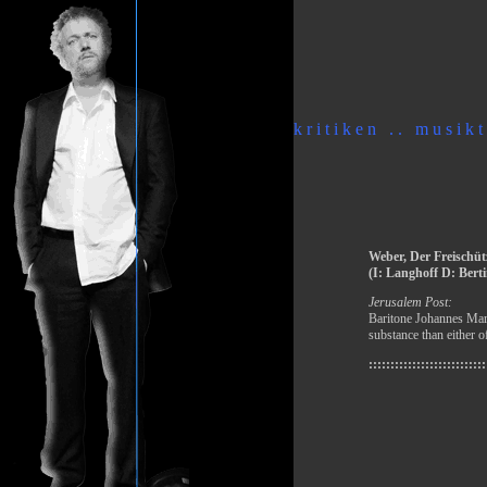
k r i t i k e n . . m u s i k t 
Weber, Der Freischüt
(I: Langhoff D: Berti
Jerusalem Post:
Baritone Johannes Mart
substance than either o
:::::::::::::::::::::::::::