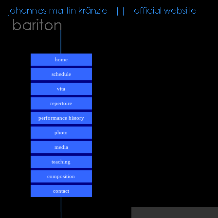
home
schedule
vita
repertoire
performance history
photo
media
teaching
composition
contact