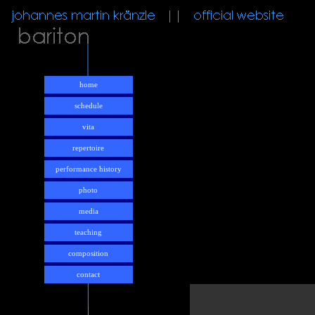
home
schedule
vita
repertoire
performance history
photo
media
teaching
composition
contact