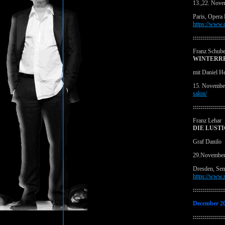
13.,22. Nov
Paris, Opera 
https://www.
::::::::::::::::
Franz Schube
WINTERRE
mit Daniel H
15. November
salon/
::::::::::::::::
Franz Lehar
DIE LUST
Graf Danilo
29.November
Dresden, Se
https://www.s
::::::::::::::::
December 2
::::::::::::::::