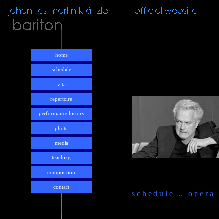
home
schedule
vita
repertoire
performance history
photo
media
teaching
composition
contact
s c h e d u l e .. o p e r a .