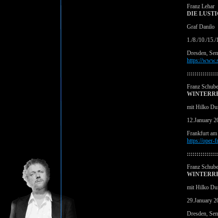
Franz Lehar
DIE LUST
Graf Danilo
1./8./10./15.
Dresden, Se
https://www.s
::::::::::::::::
Franz Schube
WINTERRE
mit Hilko Du
12.January 2
Frankfurt am
https://oper-
::::::::::::::::
Franz Schube
WINTERRE
mit Hilko Du
29.January 2
Dresden, Se