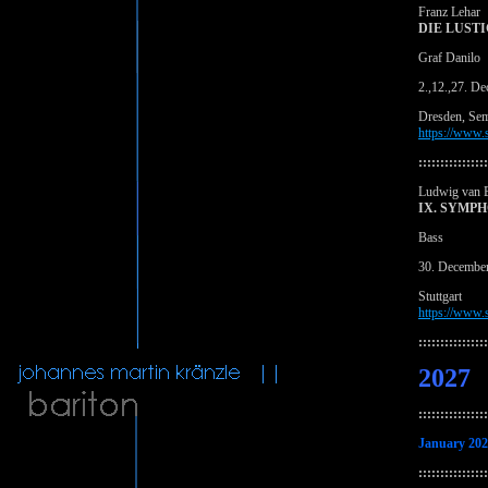
Franz Lehar
DIE LUST
Graf Danilo
2.,12.,27. D
Dresden, Se
https://www.s
::::::::::::::::
Ludwig van 
IX. SYMP
Bass
30. Decembe
Stuttgart
https://www.s
::::::::::::::::
2027
::::::::::::::::
January 20
::::::::::::::::