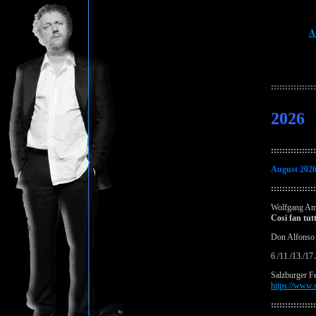
A
:::::::::::::::
2026
::::::::::::::::
August 202
::::::::::::::::
Wolfgang Am
Cosi fan tut
Don Alfonso
6./11./13./17
Salzburger Fe
https://www.s
::::::::::::::::