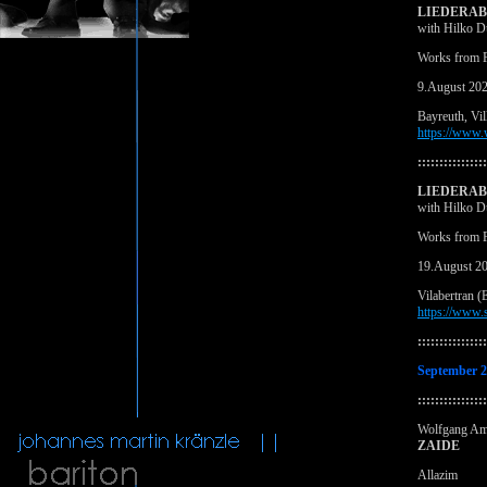
LIEDERA
with Hilko D
Works from F
9.August 20
Bayreuth, Vil
https://www
::::::::::::::::
LIEDERA
with Hilko D
Works from F
19.August 2
Vilabertran (
https://www.s
::::::::::::::::
September 
::::::::::::::::
Wolfgang Am
ZAIDE
Allazim