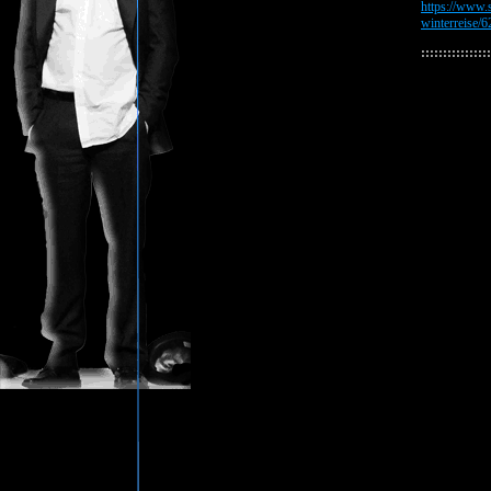
https://www.s
winterreise/
::::::::::::::::