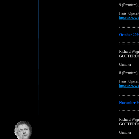
9.(Premiere)
Paris, Opera
https://www.
::::::::::::::::
October 202
::::::::::::::::
Richard Wag
GÖTTERD
Gunther
8.(Premiere)
Paris, Opera 
https://www.
::::::::::::::::
November 2
::::::::::::::::
Richard Wag
GÖTTERD
Gunther